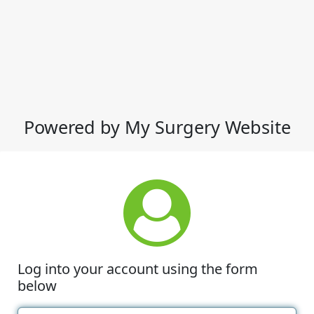
Powered by My Surgery Website
Log into your account using the form
below