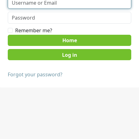
Remember me?
Home
Forgot your password?