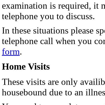
examination is required, it 
telephone you to discuss.
In these situations please sp
telephone call when you co
form
.
Home Visits
These visits are only availi
housebound due to an illness