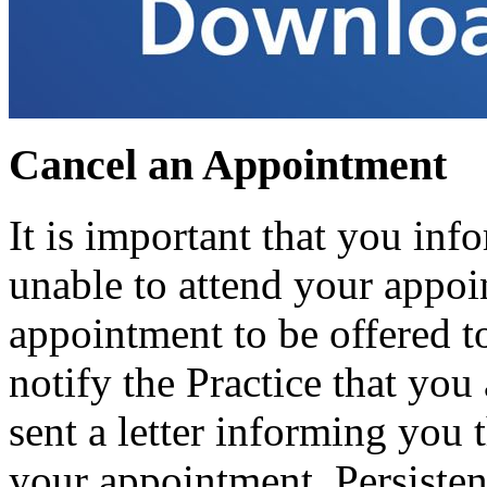
Cancel an Appointment
It is important that you info
unable to attend your appoin
appointment to be offered to
notify the Practice that you
sent a letter informing you
your appointment. Persiste