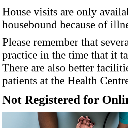
House visits are only availa
housebound because of illnes
Please remember that several
practice in the time that it 
There are also better facilit
patients at the Health Centr
Not Registered for Onli