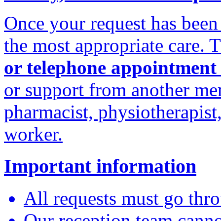
Once your request has been 
the most appropriate care. 
or telephone appointment
or support from another me
pharmacist, physiotherapist
worker.
Important information
All requests must go thro
Our reception team canno