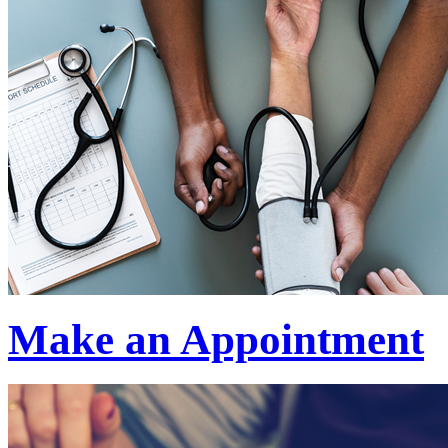
Make an Appointment