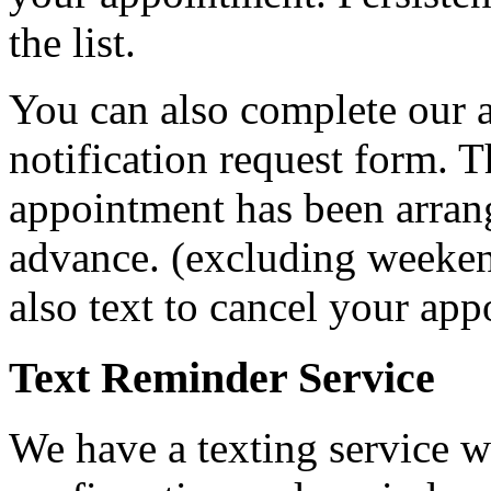
the list.
You can also complete our 
notification request form. T
appointment has been arran
advance. (excluding weeken
also text to cancel your ap
Text Reminder Service
We have a texting service w