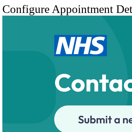
Configure Appointment Det