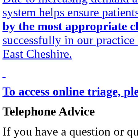
system helps ensure patient
by the most appropriate cl
successfully in our practice
East Cheshire.
To access online triage, pl
Telephone Advice
If you have a question or q