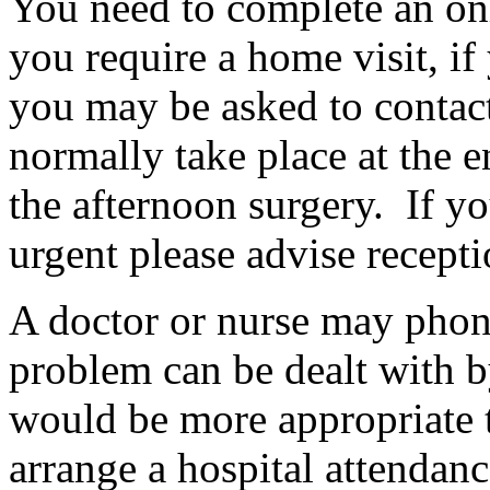
You need to complete an on
you require a home visit, if
you may be asked to contact
normally take place at the 
the afternoon surgery. If you
urgent please advise recept
A doctor or nurse may phon
problem can be dealt with by
would be more appropriate t
arrange a hospital attendanc