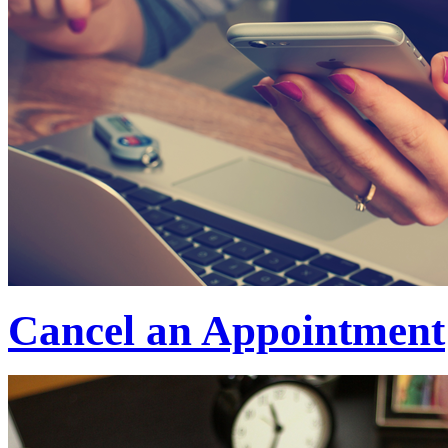
Cancel an Appointment