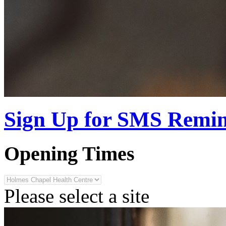
Sign Up for SMS Remi
Opening Times
Please select a site