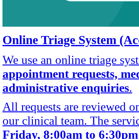
Online Triage System (Ac
We use an online triage sy
appointment requests, medi
administrative enquiries
.
All requests are reviewed 
our clinical team. The servi
Friday, 8:00am to 6:30pm