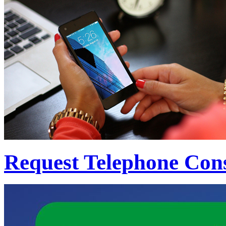
Request Telephone Cons