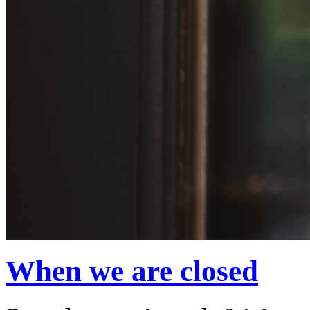
When we are closed