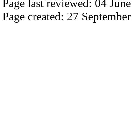
Page last reviewed: 04 Jun
Page created: 27 Septembe