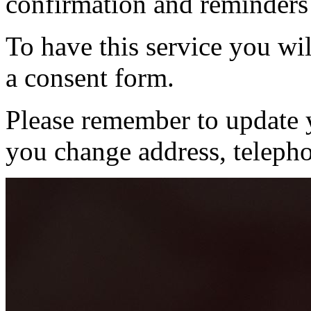
confirmation and reminders
To have this service you wil
a consent form.
Please remember to update y
you change address, teleph