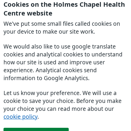
Cookies on the Holmes Chapel Health
Centre website
We've put some small files called cookies on
your device to make our site work.
We would also like to use google translate
cookies and analytical cookies to understand
how our site is used and improve user
experience. Analytical cookies send
information to Google Analytics.
Let us know your preference. We will use a
cookie to save your choice. Before you make
your choice you can read more about our
cookie policy
.