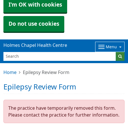
I'm OK with cookies
Do not use cookies
Holmes Chapel Health Centre
Menu
Home
Epilepsy Review Form
Epilepsy Review Form
The practice have temporarily removed this form.
Please contact the practice for further information.