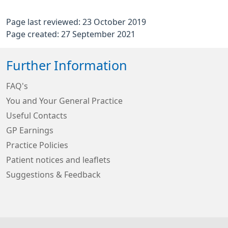
Page last reviewed: 23 October 2019
Page created: 27 September 2021
Further Information
FAQ's
You and Your General Practice
Useful Contacts
GP Earnings
Practice Policies
Patient notices and leaflets
Suggestions & Feedback